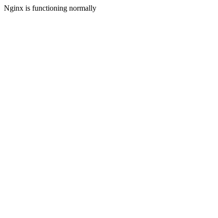
Nginx is functioning normally